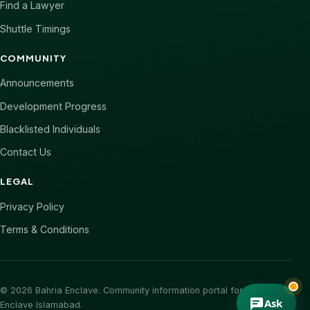
Find a Lawyer
Shuttle Timings
COMMUNITY
Announcements
Development Progress
Blacklisted Individuals
Contact Us
LEGAL
Privacy Policy
Terms & Conditions
© 2026 Bahria Enclave. Community information portal for Bahria
Ask
Enclave Islamabad.