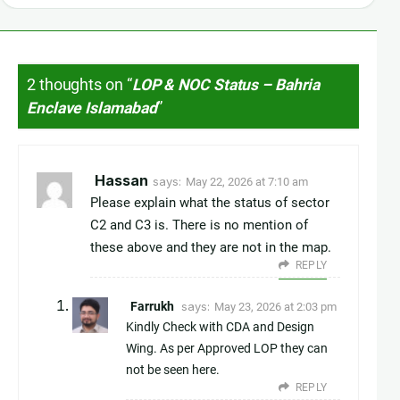
2 thoughts on “
LOP & NOC Status – Bahria
Enclave Islamabad
”
Hassan
says:
May 22, 2026 at 7:10 am
Please explain what the status of sector
C2 and C3 is. There is no mention of
these above and they are not in the map.
REPLY
Farrukh
says:
May 23, 2026 at 2:03 pm
Kindly Check with CDA and Design
Wing. As per Approved LOP they can
not be seen here.
REPLY