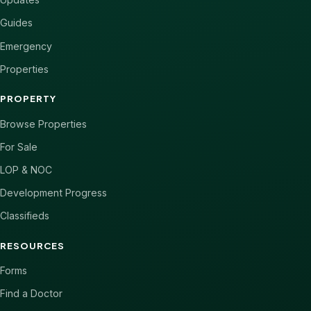
Guides
Emergency
Properties
PROPERTY
Browse Properties
For Sale
LOP & NOC
Development Progress
Classifieds
RESOURCES
Forms
Find a Doctor