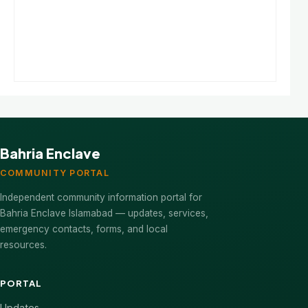
Bahria Enclave
COMMUNITY PORTAL
Independent community information portal for
Bahria Enclave Islamabad — updates, services,
emergency contacts, forms, and local
resources.
PORTAL
Updates