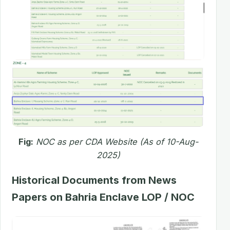
Fig:
NOC as per CDA Website (As of 10-Aug-
2025)
Historical Documents from News
Papers on Bahria Enclave LOP / NOC