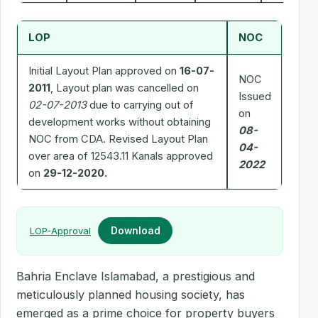
LOP
NOC
Initial Layout Plan approved on
16-07-
NOC
2011
, Layout plan was cancelled on
Issued
02-07-2013
due to carrying out of
on
development works without obtaining
08-
NOC from CDA. Revised Layout Plan
04-
over area of 12543.11 Kanals approved
2022
on
29-12-2020.
LOP-Approval
Download
Bahria Enclave Islamabad, a prestigious and
meticulously planned housing society, has
emerged as a prime choice for property buyers