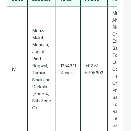
Mr. Ali
Ahmad
Riaz Mali
Mouza
Chief
Malot,
Executive
Mohrian,
Bahria
Jagiot,
Town (Pv
Pind
Ltd.
Begwal,
12543.11
+92 51
IV
Corporat
Tumair,
Kanals
5705602
Head
Sihali and
Office,
Darkala
Phase-II,
(Zone 4,
Bahria
Sub Zone
Town,
C)
Rawalpind
Tel: 051-
5705602