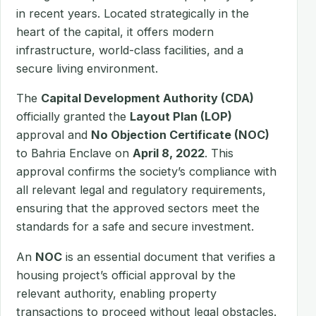
in recent years. Located strategically in the
heart of the capital, it offers modern
infrastructure, world-class facilities, and a
secure living environment.
The
Capital Development Authority (CDA)
officially granted the
Layout Plan (LOP)
approval and
No Objection Certificate (NOC)
to Bahria Enclave on
April 8, 2022
. This
approval confirms the society’s compliance with
all relevant legal and regulatory requirements,
ensuring that the approved sectors meet the
standards for a safe and secure investment.
An
NOC
is an essential document that verifies a
housing project’s official approval by the
relevant authority, enabling property
transactions to proceed without legal obstacles.