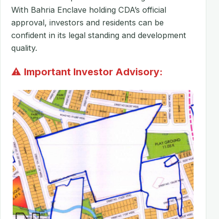
With Bahria Enclave holding CDA’s official
approval, investors and residents can be
confident in its legal standing and development
quality.
⚠
Important Investor Advisory: