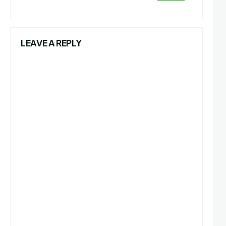
LEAVE A REPLY