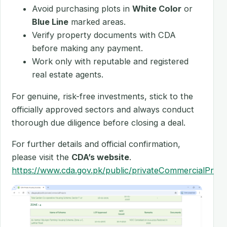
Avoid purchasing plots in
White Color
or
Blue Line
marked areas.
Verify property documents with CDA
before making any payment.
Work only with reputable and registered
real estate agents.
For genuine, risk-free investments, stick to the
officially approved sectors and always conduct
thorough due diligence before closing a deal.
For further details and official confirmation,
please visit the
CDA’s website
.
https://www.cda.gov.pk/public/privateCommercialProje