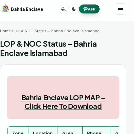
Skip
Search
Toggle
Bahria Enclave
Ask
to
Menu
theme
content
Home
LOP & NOC Status – Bahria Enclave Islamabad
LOP & NOC Status – Bahria
Enclave Islamabad
Bahria Enclave LOP MAP –
Click Here To Download
Zone
Location
Area
Phone
Addres