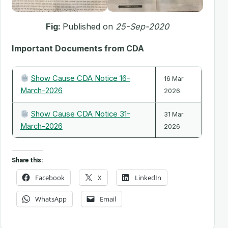
Fig:
Published on
25-Sep-2020
Important Documents from CDA
Show Cause CDA Notice 16-
16 Mar
March-2026
2026
Show Cause CDA Notice 31-
31 Mar
March-2026
2026
Share this:
Facebook
X
LinkedIn
WhatsApp
Email