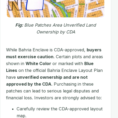
Fig:
Blue Patches Area Unverified Land
Ownership by CDA
While Bahria Enclave is CDA-approved,
buyers
must exercise caution
. Certain plots and areas
shown in
White Color
or marked with
Blue
Lines
on the official Bahria Enclave Layout Plan
have
unverified ownership and are not
approved by the CDA
. Purchasing in these
patches can lead to serious legal disputes and
financial loss. Investors are strongly advised to:
Carefully review the CDA-approved layout
map.