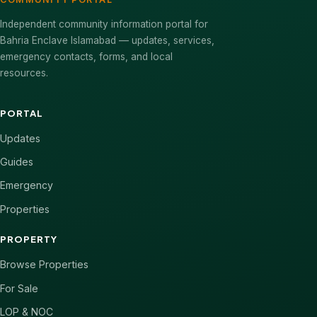
Independent community information portal for
Bahria Enclave Islamabad — updates, services,
emergency contacts, forms, and local
resources.
PORTAL
Updates
Guides
Emergency
Properties
PROPERTY
Browse Properties
For Sale
LOP & NOC