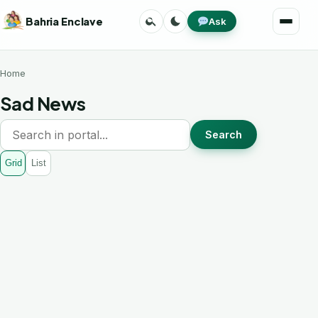
Skip
Search
Toggle
Bahria Enclave
Ask
to
Menu
theme
content
Home
Sad News
Search
Grid
List