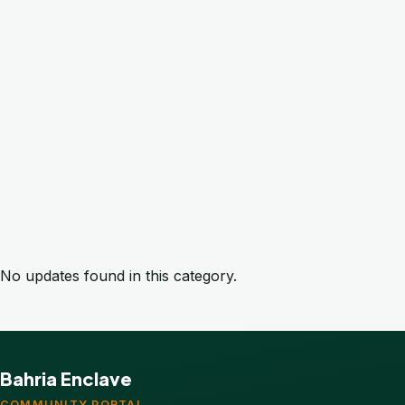
No updates found in this category.
Bahria Enclave
COMMUNITY PORTAL