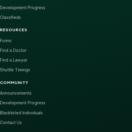
Development Progress
Classifieds
RESOURCES
Forms
Find a Doctor
Find a Lawyer
Shuttle Timings
COMMUNITY
Announcements
Development Progress
Blacklisted Individuals
Contact Us