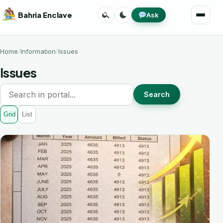
Skip
Search
Toggle
Bahria Enclave
Ask
to
Menu
theme
content
Home
Information
Issues
Issues
Search
Grid
List