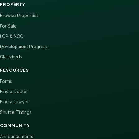
PROPERTY
Browse Properties
For Sale
LOP & NOC
Development Progress
Classifieds
RESOURCES
Forms
Find a Doctor
Find a Lawyer
Shuttle Timings
COMMUNITY
Announcements