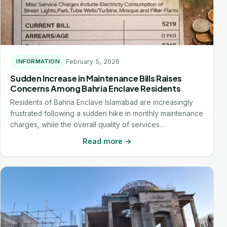
February 5, 2026
INFORMATION
Sudden Increase in Maintenance Bills Raises
Concerns Among Bahria Enclave Residents
Residents of Bahria Enclave Islamabad are increasingly
frustrated following a sudden hike in monthly maintenance
charges, while the overall quality of services…
Read more →