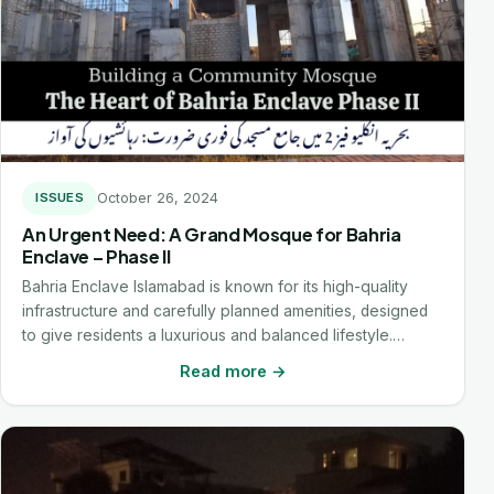
October 26, 2024
ISSUES
An Urgent Need: A Grand Mosque for Bahria
Enclave – Phase II
Bahria Enclave Islamabad is known for its high-quality
infrastructure and carefully planned amenities, designed
to give residents a luxurious and balanced lifestyle.…
Read more →