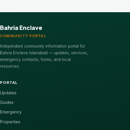
Bahria Enclave
COMMUNITY PORTAL
Independent community information portal for
Bahria Enclave Islamabad — updates, services,
emergency contacts, forms, and local
resources.
PORTAL
Updates
Guides
Emergency
Properties