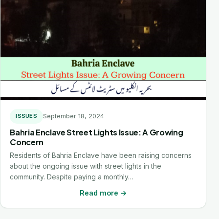
September 18, 2024
ISSUES
Bahria Enclave Street Lights Issue: A Growing
Concern
Residents of Bahria Enclave have been raising concerns
about the ongoing issue with street lights in the
community. Despite paying a monthly…
Read more →