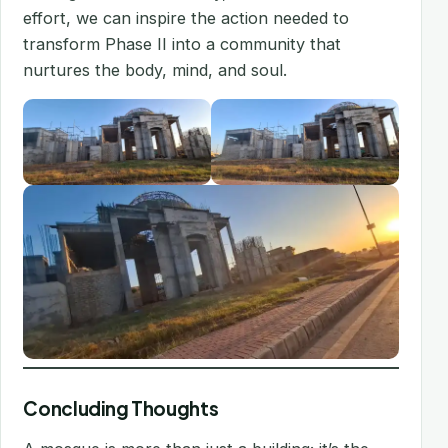
effort, we can inspire the action needed to
transform Phase II into a community that
nurtures the body, mind, and soul.
Concluding Thoughts