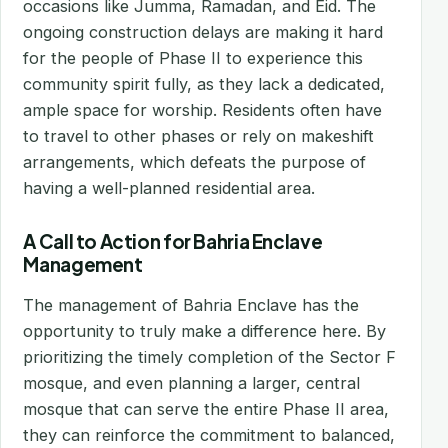
occasions like Jumma, Ramadan, and Eid. The
ongoing construction delays are making it hard
for the people of Phase II to experience this
community spirit fully, as they lack a dedicated,
ample space for worship. Residents often have
to travel to other phases or rely on makeshift
arrangements, which defeats the purpose of
having a well-planned residential area.
A Call to Action for Bahria Enclave
Management
The management of Bahria Enclave has the
opportunity to truly make a difference here. By
prioritizing the timely completion of the Sector F
mosque, and even planning a larger, central
mosque that can serve the entire Phase II area,
they can reinforce the commitment to balanced,