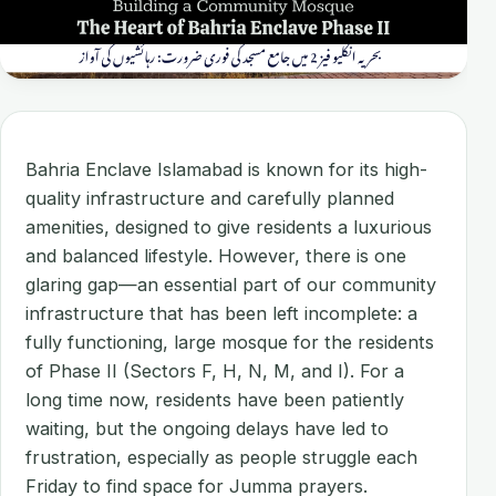
Bahria Enclave Islamabad is known for its high-
quality infrastructure and carefully planned
amenities, designed to give residents a luxurious
and balanced lifestyle. However, there is one
glaring gap—an essential part of our community
infrastructure that has been left incomplete: a
fully functioning, large mosque for the residents
of Phase II (Sectors F, H, N, M, and I). For a
long time now, residents have been patiently
waiting, but the ongoing delays have led to
frustration, especially as people struggle each
Friday to find space for Jumma prayers.