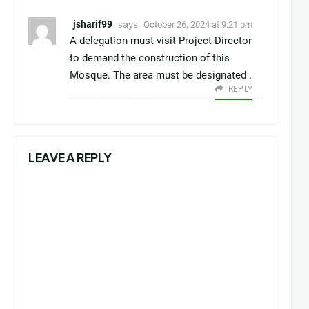
jsharif99
says:
October 26, 2024 at 9:21 pm
A delegation must visit Project Director
to demand the construction of this
Mosque. The area must be designated .
REPLY
LEAVE A REPLY