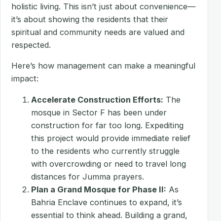
holistic living. This isn’t just about convenience—
it’s about showing the residents that their
spiritual and community needs are valued and
respected.
Here’s how management can make a meaningful
impact:
Accelerate Construction Efforts:
The
mosque in Sector F has been under
construction for far too long. Expediting
this project would provide immediate relief
to the residents who currently struggle
with overcrowding or need to travel long
distances for Jumma prayers.
Plan a Grand Mosque for Phase II:
As
Bahria Enclave continues to expand, it’s
essential to think ahead. Building a grand,