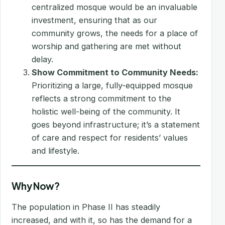
centralized mosque would be an invaluable
investment, ensuring that as our
community grows, the needs for a place of
worship and gathering are met without
delay.
Show Commitment to Community Needs:
Prioritizing a large, fully-equipped mosque
reflects a strong commitment to the
holistic well-being of the community. It
goes beyond infrastructure; it’s a statement
of care and respect for residents’ values
and lifestyle.
Why Now?
The population in Phase II has steadily
increased, and with it, so has the demand for a