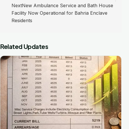
Next
New Ambulance Service and Bath House
Facility Now Operational for Bahria Enclave
Residents
Related Updates