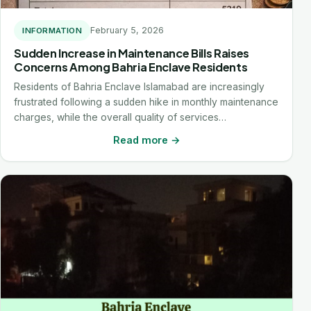
February 5, 2026
INFORMATION
Sudden Increase in Maintenance Bills Raises
Concerns Among Bahria Enclave Residents
Residents of Bahria Enclave Islamabad are increasingly
frustrated following a sudden hike in monthly maintenance
charges, while the overall quality of services…
Read more →