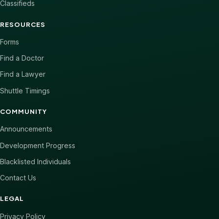
Classifieds
RESOURCES
Forms
Find a Doctor
Find a Lawyer
Shuttle Timings
COMMUNITY
Announcements
Development Progress
Blacklisted Individuals
Contact Us
LEGAL
Privacy Policy