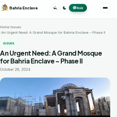
Skip
Search
Toggle
Bahria Enclave
Ask
to
Menu
theme
content
Home
Issues
An Urgent Need: A Grand Mosque for Bahria Enclave – Phase II
ISSUES
An Urgent Need: A Grand Mosque
for Bahria Enclave – Phase II
October 26, 2024