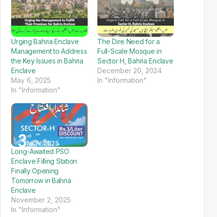
Urging Bahria Enclave
The Dire Need for a
Management to Address
Full-Scale Mosque in
the Key Issues in Bahria
Sector H, Bahria Enclave
Enclave
December 20, 2024
May 6, 2025
In "Information"
In "Information"
Long-Awaited PSO
Enclave Filling Station
Finally Opening
Tomorrow in Bahria
Enclave
November 2, 2025
In "Information"