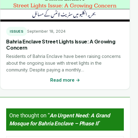
September 18, 2024
ISSUES
Bahria Enclave Street Lights Issue: A Growing
Concern
Residents of Bahria Enclave have been raising concerns
about the ongoing issue with street lights in the
community. Despite paying a monthly…
Read more →
One thought on “
An Urgent Need: A Grand
Mosque for Bahria Enclave – Phase II
”