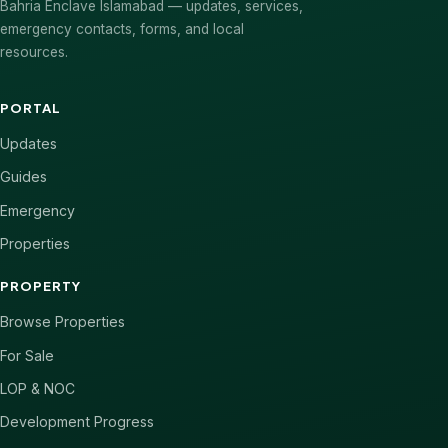
Bahria Enclave Islamabad — updates, services,
emergency contacts, forms, and local
resources.
PORTAL
Updates
Guides
Emergency
Properties
PROPERTY
Browse Properties
For Sale
LOP & NOC
Development Progress