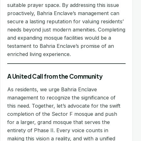
suitable prayer space. By addressing this issue
proactively, Bahria Enclave’s management can
secure a lasting reputation for valuing residents’
needs beyond just modern amenities. Completing
and expanding mosque facilities would be a
testament to Bahria Enclave’s promise of an
enriched living experience.
A United Call from the Community
As residents, we urge Bahria Enclave
management to recognize the significance of
this need. Together, let’s advocate for the swift
completion of the Sector F mosque and push
for a larger, grand mosque that serves the
entirety of Phase II. Every voice counts in
making this vision a reality, and with a unified