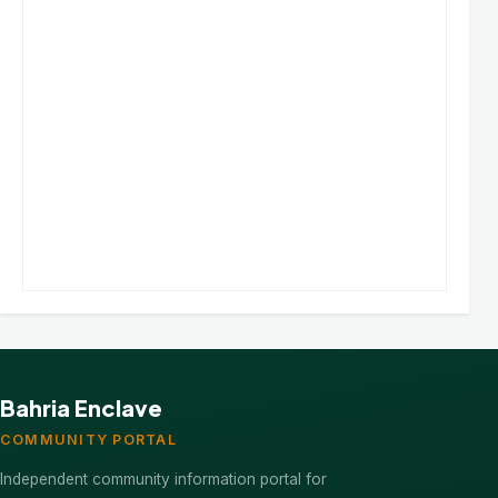
Bahria Enclave
COMMUNITY PORTAL
Independent community information portal for