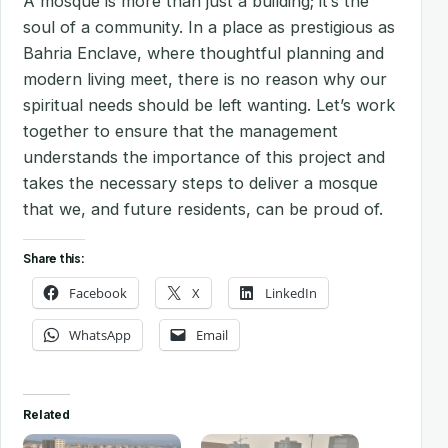
A mosque is more than just a building; it’s the
soul of a community. In a place as prestigious as
Bahria Enclave, where thoughtful planning and
modern living meet, there is no reason why our
spiritual needs should be left wanting. Let’s work
together to ensure that the management
understands the importance of this project and
takes the necessary steps to deliver a mosque
that we, and future residents, can be proud of.
Share this:
Facebook
X
LinkedIn
WhatsApp
Email
Related