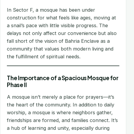
In Sector F, a mosque has been under
construction for what feels like ages, moving at
a snail’s pace with little visible progress. The
delays not only affect our convenience but also
fall short of the vision of Bahria Enclave as a
community that values both modern living and
the fulfillment of spiritual needs.
The Importance of a Spacious Mosque for
Phase II
A mosque isn’t merely a place for prayers—it’s
the heart of the community. In addition to daily
worship, a mosque is where neighbors gather,
friendships are formed, and families connect. It’s
a hub of learning and unity, especially during