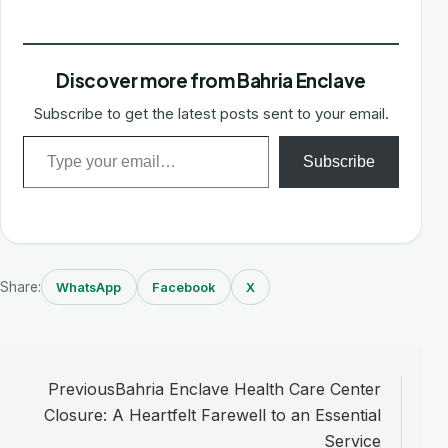
Discover more from Bahria Enclave
Subscribe to get the latest posts sent to your email.
Type your email…
Subscribe
Share:
WhatsApp
Facebook
X
Post
Previous
Bahria Enclave Health Care Center
navigation
Closure: A Heartfelt Farewell to an Essential
Service