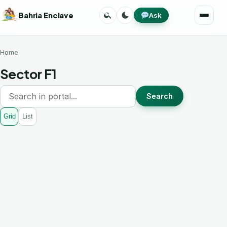
Skip
Search
Toggle
Bahria Enclave
Ask
to
Menu
theme
content
Home
Sector F1
Search
Grid
List