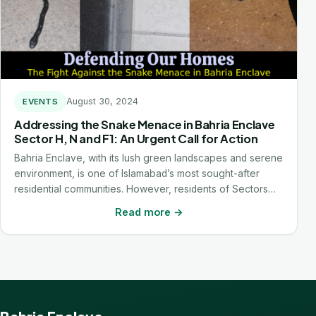
August 30, 2024
EVENTS
Addressing the Snake Menace in Bahria Enclave
Sector H, N and F1: An Urgent Call for Action
Bahria Enclave, with its lush green landscapes and serene
environment, is one of Islamabad’s most sought-after
residential communities. However, residents of Sectors…
Read more →