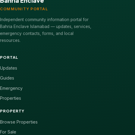
Bahria Enclave
COMMUNITY PORTAL
Independent community information portal for
Bahria Enclave Islamabad — updates, services,
emergency contacts, forms, and local
resources.
PORTAL
Updates
Guides
Emergency
Properties
PROPERTY
Browse Properties
For Sale