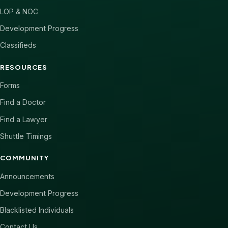
LOP & NOC
Development Progress
Classifieds
RESOURCES
Forms
Find a Doctor
Find a Lawyer
Shuttle Timings
COMMUNITY
Announcements
Development Progress
Blacklisted Individuals
Contact Us