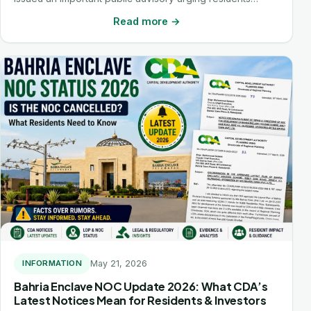
Read more →
May 21, 2026
INFORMATION
Bahria Enclave NOC Update 2026: What CDA’s
Latest Notices Mean for Residents & Investors