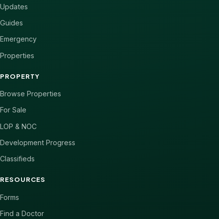
Updates
Guides
Emergency
Properties
PROPERTY
Browse Properties
For Sale
LOP & NOC
Development Progress
Classifieds
RESOURCES
Forms
Find a Doctor