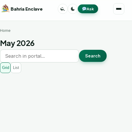
Skip
Search
Toggle
Bahria Enclave
Ask
to
Menu
theme
content
Home
May 2026
Search
Grid
List