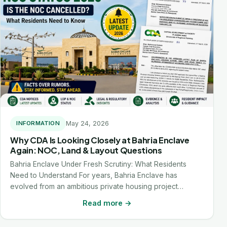
May 24, 2026
INFORMATION
Why CDA Is Looking Closely at Bahria Enclave
Again: NOC, Land & Layout Questions
Bahria Enclave Under Fresh Scrutiny: What Residents
Need to Understand For years, Bahria Enclave has
evolved from an ambitious private housing project…
Read more →