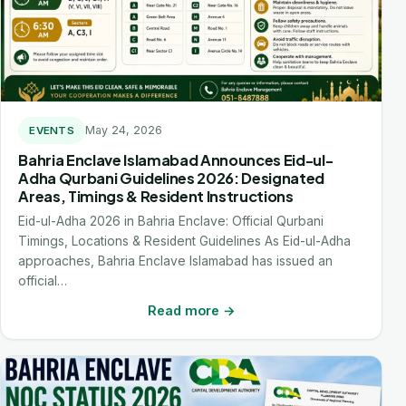
May 24, 2026
EVENTS
Bahria Enclave Islamabad Announces Eid-ul-
Adha Qurbani Guidelines 2026: Designated
Areas, Timings & Resident Instructions
Eid-ul-Adha 2026 in Bahria Enclave: Official Qurbani
Timings, Locations & Resident Guidelines As Eid-ul-Adha
approaches, Bahria Enclave Islamabad has issued an
official…
Read more →