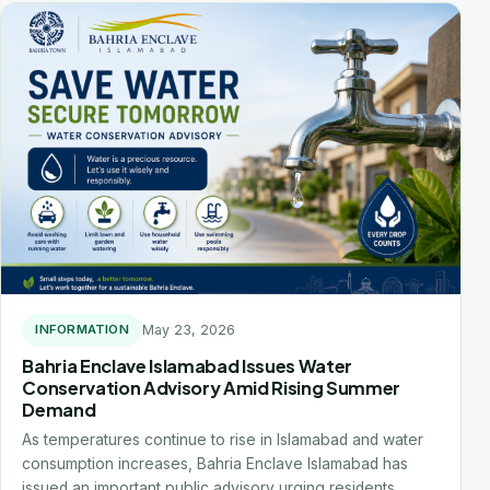
May 23, 2026
INFORMATION
Bahria Enclave Islamabad Issues Water
Conservation Advisory Amid Rising Summer
Demand
As temperatures continue to rise in Islamabad and water
consumption increases, Bahria Enclave Islamabad has
issued an important public advisory urging residents…