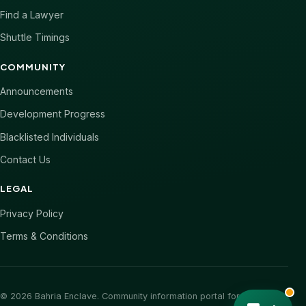
Find a Lawyer
Shuttle Timings
COMMUNITY
Announcements
Development Progress
Blacklisted Individuals
Contact Us
LEGAL
Privacy Policy
Terms & Conditions
© 2026 Bahria Enclave. Community information portal for Bahria