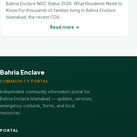
Bahria Enclave NOC Status 2026: What Residents Need to
Know For thousands of families living in Bahria Enclave
Islamabad, the recent CDA…
Read more →
Bahria Enclave
COMMUNITY PORTAL
Independent community information portal for
Bahria Enclave Islamabad — updates, services,
emergency contacts, forms, and local
resources.
PORTAL