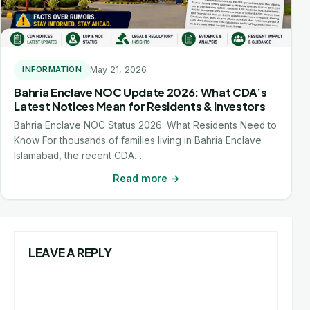
May 21, 2026
INFORMATION
Bahria Enclave NOC Update 2026: What CDA’s
Latest Notices Mean for Residents & Investors
Bahria Enclave NOC Status 2026: What Residents Need to
Know For thousands of families living in Bahria Enclave
Islamabad, the recent CDA…
Read more →
LEAVE A REPLY