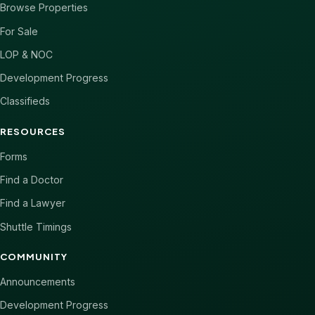
Browse Properties
For Sale
LOP & NOC
Development Progress
Classifieds
RESOURCES
Forms
Find a Doctor
Find a Lawyer
Shuttle Timings
COMMUNITY
Announcements
Development Progress