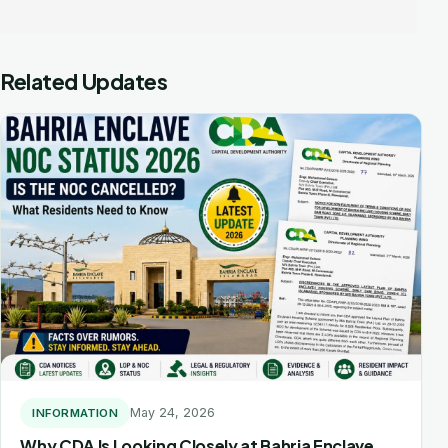
navigation
Related Updates
May 24, 2026
INFORMATION
Why CDA Is Looking Closely at Bahria Enclave