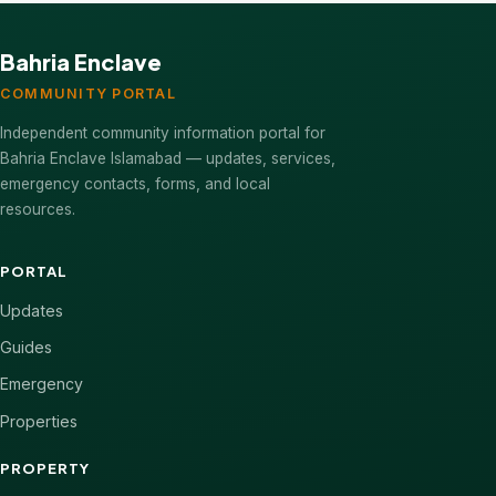
Bahria Enclave
COMMUNITY PORTAL
Independent community information portal for
Bahria Enclave Islamabad — updates, services,
emergency contacts, forms, and local
resources.
PORTAL
Updates
Guides
Emergency
Properties
PROPERTY