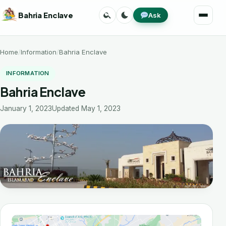
Skip
Search
Toggle
Bahria Enclave
Ask
to
Menu
theme
content
Home
Information
Bahria Enclave
INFORMATION
Bahria Enclave
January 1, 2023
Updated May 1, 2023