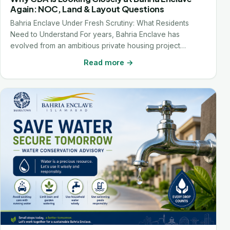
Again: NOC, Land & Layout Questions
Bahria Enclave Under Fresh Scrutiny: What Residents
Need to Understand For years, Bahria Enclave has
evolved from an ambitious private housing project…
Read more →