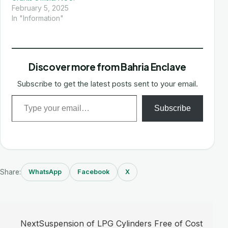
February 5, 2025
In "Information"
Discover more from Bahria Enclave
Subscribe to get the latest posts sent to your email.
Type your email…
Subscribe
Share:
WhatsApp
Facebook
X
Post
Next
Suspension of LPG Cylinders Free of Cost