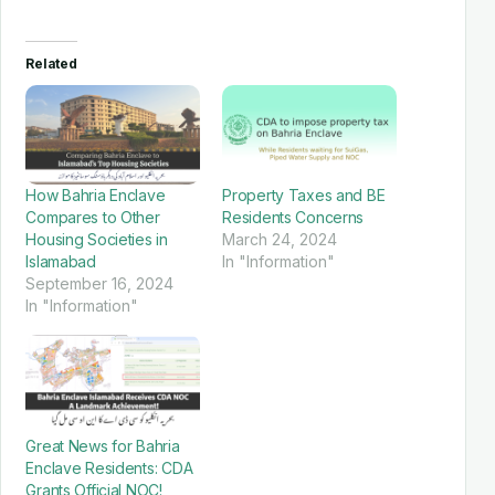
Related
How Bahria Enclave
Property Taxes and BE
Compares to Other
Residents Concerns
Housing Societies in
March 24, 2024
Islamabad
In "Information"
September 16, 2024
In "Information"
Great News for Bahria
Enclave Residents: CDA
Grants Official NOC!