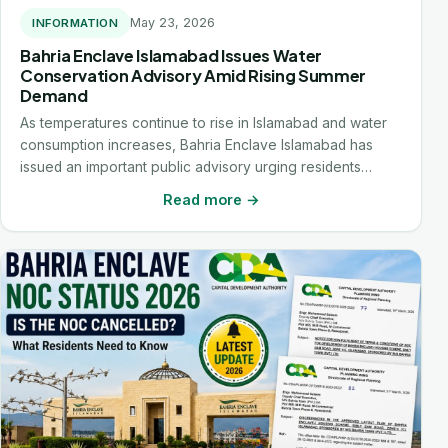
May 23, 2026
INFORMATION
Bahria Enclave Islamabad Issues Water
Conservation Advisory Amid Rising Summer
Demand
As temperatures continue to rise in Islamabad and water
consumption increases, Bahria Enclave Islamabad has
issued an important public advisory urging residents…
Read more →