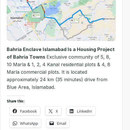
Bahria Enclave Islamabad Is a Housing Project
of Bahria Towns
Exclusive community of 5, 8,
10 Marla & 1, 2, 4 Kanal residential plots & 4, 8
Marla commercial plots. It is located
approximately 24 km (35 minutes) drive from
Blue Area, Islamabad.
Share this:
Facebook
X
LinkedIn
WhatsApp
Email