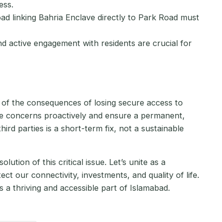
ess.
ad linking Bahria Enclave directly to Park Road must
 active engagement with residents are crucial for
ul of the consequences of losing secure access to
 concerns proactively and ensure a permanent,
ird parties is a short-term fix, not a sustainable
ution of this critical issue. Let’s unite as a
 our connectivity, investments, and quality of life.
a thriving and accessible part of Islamabad.