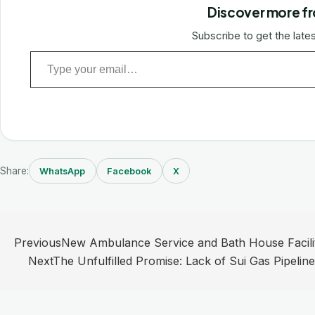
Discover more fr
Subscribe to get the lates
Type your email…
Share:
WhatsApp
Facebook
X
Post
Previous
New Ambulance Service and Bath House Facilit
navigation
Next
The Unfulfilled Promise: Lack of Sui Gas Pipelin