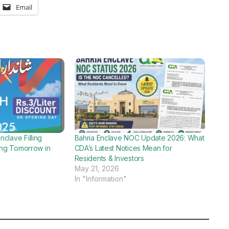
Email
clave Filling
Bahria Enclave NOC Update 2026: What
ning Tomorrow in
CDA’s Latest Notices Mean for
Residents & Investors
May 21, 2026
In "Information"