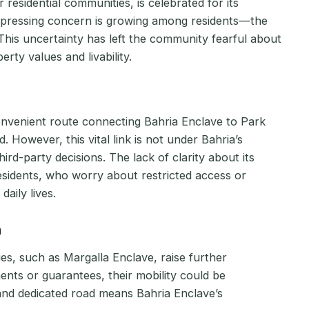
residential communities, is celebrated for its
 pressing concern is growing among residents—the
his uncertainty has left the community fearful about
ty values and livability.
onvenient route connecting Bahria Enclave to Park
. However, this vital link is not under Bahria’s
hird-party decisions. The lack of clarity about its
sidents, who worry about restricted access or
aily lives.
n
es, such as Margalla Enclave, raise further
nts or guarantees, their mobility could be
nd dedicated road means Bahria Enclave’s