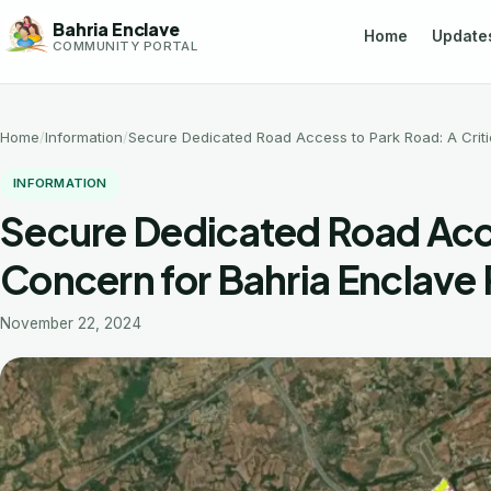
Skip
Bahria Enclave
Home
Update
to
COMMUNITY PORTAL
content
Home
Information
Secure Dedicated Road Access to Park Road: A Criti
INFORMATION
Secure Dedicated Road Acces
Concern for Bahria Enclave
November 22, 2024