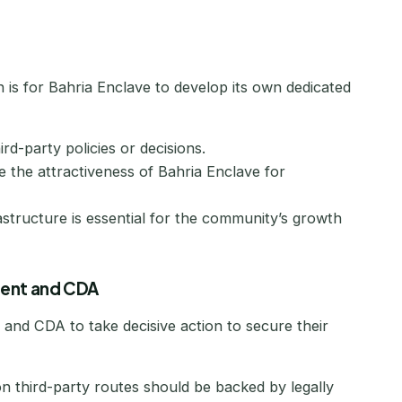
n is for Bahria Enclave to develop its own dedicated
d-party policies or decisions.
the attractiveness of Bahria Enclave for
rastructure is essential for the community’s growth
ment and CDA
and CDA to take decisive action to secure their
n third-party routes should be backed by legally