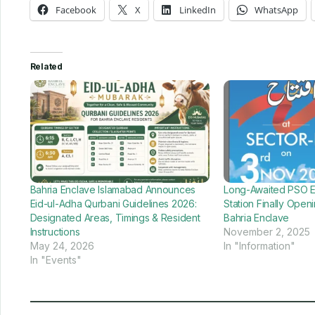
Facebook
X
LinkedIn
WhatsApp
Related
Bahria Enclave Islamabad Announces
Long-Awaited PSO En
Eid-ul-Adha Qurbani Guidelines 2026:
Station Finally Ope
Designated Areas, Timings & Resident
Bahria Enclave
Instructions
November 2, 2025
May 24, 2026
In "Information"
In "Events"