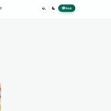
Search
Toggle
Ask
t
theme