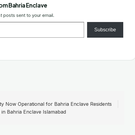
om Bahria Enclave
t posts sent to your email.
Subscribe
y Now Operational for Bahria Enclave Residents
e in Bahria Enclave Islamabad