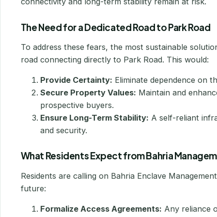
connectivity and long-term stability remain at risk.
The Need for a Dedicated Road to Park Road
To address these fears, the most sustainable solutio
road connecting directly to Park Road. This would:
Provide Certainty:
Eliminate dependence on thir
Secure Property Values:
Maintain and enhance 
prospective buyers.
Ensure Long-Term Stability:
A self-reliant inf
and security.
What Residents Expect from Bahria Manage
Residents are calling on Bahria Enclave Management 
future:
Formalize Access Agreements:
Any reliance o