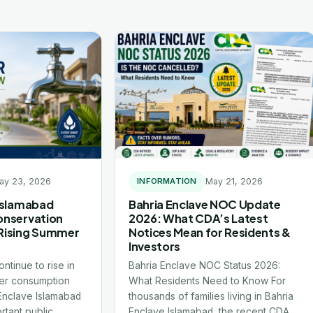
ay 23, 2026
May 21, 2026
INFORMATION
 Islamabad
Bahria Enclave NOC Update
onservation
2026: What CDA’s Latest
Rising Summer
Notices Mean for Residents &
Investors
ntinue to rise in
Bahria Enclave NOC Status 2026:
er consumption
What Residents Need to Know For
 Enclave Islamabad
thousands of families living in Bahria
rtant public
Enclave Islamabad, the recent CDA…