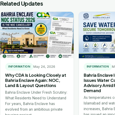
Related Updates
May 24, 2026
M
INFORMATION
INFORMATION
Why CDA Is Looking Closely at
Bahria Enclave
Bahria Enclave Again: NOC,
Issues Water C
Land & Layout Questions
Advisory Amid 
Demand
Bahria Enclave Under Fresh Scrutiny:
As temperatures co
What Residents Need to Understand
Islamabad and wat
For years, Bahria Enclave has
increases, Bahria
evolved from an ambitious private
has issued an impo