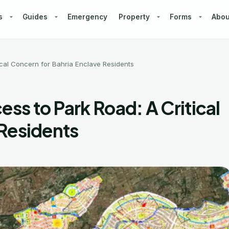
s
Guides
Emergency
Property
Forms
Abou
cal Concern for Bahria Enclave Residents
s to Park Road: A Critical
 Residents