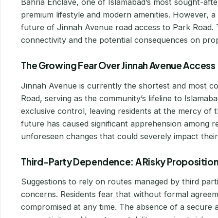
Bahria Enclave, one of Islamabad’s most sought-after 
premium lifestyle and modern amenities. However, a
future of Jinnah Avenue road access to Park Road. T
connectivity and the potential consequences on proper
The Growing Fear Over Jinnah Avenue Access
Jinnah Avenue is currently the shortest and most c
Road, serving as the community’s lifeline to Islamabad
exclusive control, leaving residents at the mercy of t
future has caused significant apprehension among re
unforeseen changes that could severely impact their d
Third-Party Dependence: A Risky Propositio
Suggestions to rely on routes managed by third parti
concerns. Residents fear that without formal agreeme
compromised at any time. The absence of a secure a