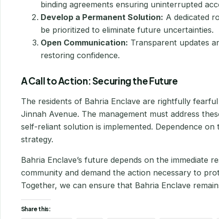
binding agreements ensuring uninterrupted acc
Develop a Permanent Solution:
A dedicated ro
be prioritized to eliminate future uncertainties.
Open Communication:
Transparent updates and
restoring confidence.
A Call to Action: Securing the Future
The residents of Bahria Enclave are rightfully fearf
Jinnah Avenue. The management must address these
self-reliant solution is implemented. Dependence on th
strategy.
Bahria Enclave’s future depends on the immediate resol
community and demand the action necessary to protect
Together, we can ensure that Bahria Enclave remains 
Share this: