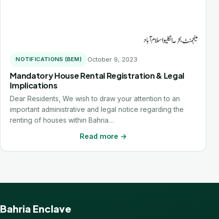
October 9, 2023
NOTIFICATIONS (BEM)
Mandatory House Rental Registration & Legal
Implications
Dear Residents, We wish to draw your attention to an
important administrative and legal notice regarding the
renting of houses within Bahria…
Read more →
Bahria Enclave