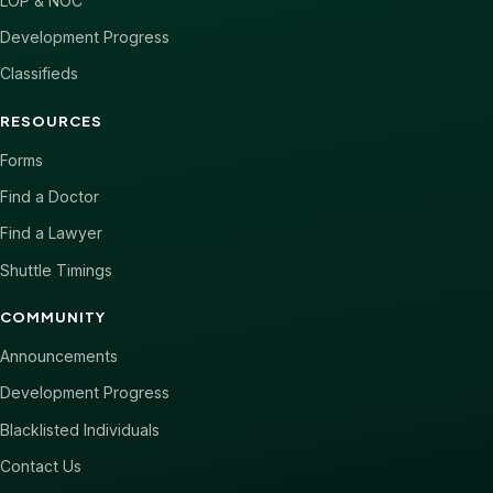
LOP & NOC
Development Progress
Classifieds
RESOURCES
Forms
Find a Doctor
Find a Lawyer
Shuttle Timings
COMMUNITY
Announcements
Development Progress
Blacklisted Individuals
Contact Us