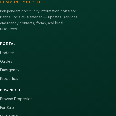
COMMUNITY PORTAL
Independent community information portal for
Bahria Enclave Islamabad — updates, services,
emergency contacts, forms, and local
resources.
PORTAL
Updates
Guides
Emergency
Properties
PROPERTY
Browse Properties
For Sale